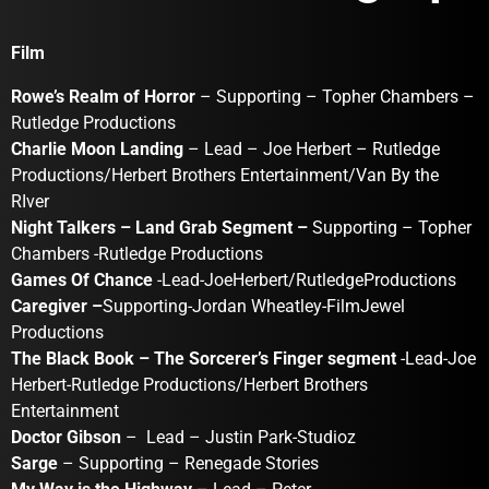
Film
Rowe’s Realm of Horror
– Supporting – Topher Chambers –
Rutledge Productions
Charlie Moon Landing
– Lead – Joe Herbert – Rutledge
Productions/Herbert Brothers Entertainment/Van By the
RIver
Night Talkers – Land Grab Segment –
Supporting – Topher
Chambers -Rutledge Productions
Games Of Chance
-Lead-JoeHerbert/RutledgeProductions
Caregiver –
Supporting-Jordan Wheatley-FilmJewel
Productions
The Black Book – The Sorcerer’s Finger segment
-Lead-Joe
Herbert-Rutledge Productions/Herbert Brothers
Entertainment
Doctor Gibson
– Lead – Justin Park-Studioz
Sarge
– Supporting – Renegade Stories