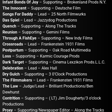
Infant Bonds Of Joy
– Supporting – Brokenland Prods N.Y.
The Innocent
– Supporting – Deutsche Film
Songs For Daddy
– Lead – 25 North Filmwurks
Das Spiel
– Lead – Jazzydog Productions
Quench
– Supporting – Along The Tracks
Reunion
– Supporting – Gemini Films
Through A FishEye
– Supporting – New Indy Films
Crossroads
– Lead – Frankenstein 1931 Films
Postpartum
– Supporting – Oak Road Multimedia
Loss
– Supporting – Karmic Courage Prods
Dark Target
– Supporting – Cinema Lexzikon Prods.L.L.C.
Delebration
– Lead – Alex Hall
Dry Gulch
– Supporting – 3 0’Clock Productions
The Filmmakers
– Lead – Frankensten 1931 Films
The Law
– Judge/Lead – Brilliant Productions/Ben
Dewhurst
Contrition
– Supporting – ( LT) Jim Dougherty/3 o’clock
Productions
Proxy
– Supporting/Newspaper Editor – Along the Tracks