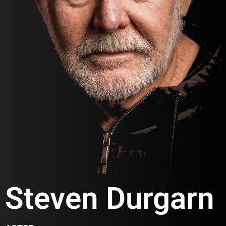
Steven Durgarn