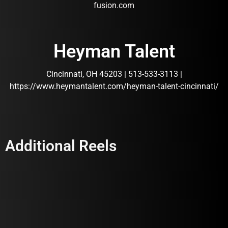
fusion.com
Heyman Talent
Cincinnati, OH 45203 | 513-533-3113 |
https://www.heymantalent.com/heyman-talent-cincinnati/
Additional Reels