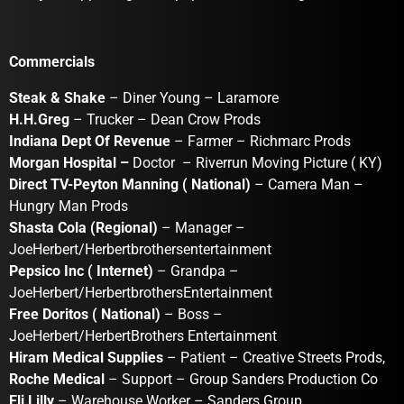
Commercials
Steak & Shake
– Diner Young – Laramore
H.H.Greg
– Trucker – Dean Crow Prods
Indiana Dept Of Revenue
– Farmer – Richmarc Prods
Morgan Hospital –
Doctor – Riverrun Moving Picture ( KY)
Direct TV-Peyton Manning ( National)
– Camera Man –
Hungry Man Prods
Shasta Cola (Regional)
– Manager –
JoeHerbert/Herbertbrothersentertainment
Pepsico Inc ( Internet)
– Grandpa –
JoeHerbert/HerbertbrothersEntertainment
Free Doritos ( National)
– Boss –
JoeHerbert/HerbertBrothers Entertainment
Hiram Medical Supplies
– Patient – Creative Streets Prods,
Roche Medical
– Support – Group Sanders Production Co
Eli Lilly
– Warehouse Worker – Sanders Group