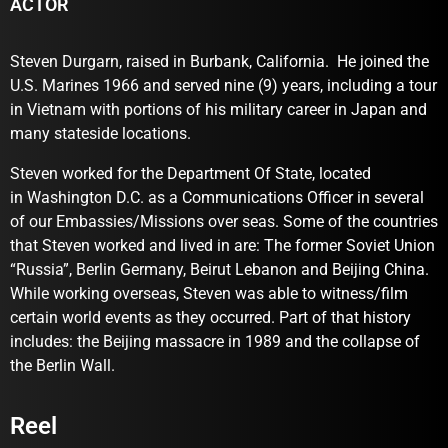
ACTOR
Steven Durgarn, raised in Burbank, California. He joined the
U.S. Marines 1966 and served nine (9) years, including a tour
in Vietnam with portions of his military career in Japan and
many stateside locations.
Steven worked for the Department Of State, located
in Washington D.C. as a Communications Officer in several
of our Embassies/Missions over seas. Some of the countries
that Steven worked and lived in are: The former Soviet Union
“Russia”, Berlin Germany, Beirut Lebanon and Beijing China.
While working overseas, Steven was able to witness/film
certain world events as they occurred. Part of that history
includes: the Beijing massacre in 1989 and the collapse of
the Berlin Wall.
Reel