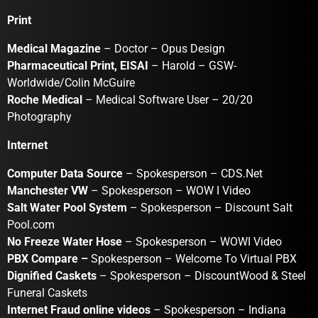
Print
Medical Magazine
– Doctor – Opus Design
Pharmaceutical Print, EISAI
– Harold – GSW-
Worldwide/Colin McGuire
Roche Medical
– Medical Software User – 20/20
Photography
Internet
Computer Data Source
– Spokesperson – CDS.Net
Manchester VW
– Spokesperson – WOW I Video
Salt Water Pool System
– Spokesperson – Discount Salt
Pool.com
No Freeze Water Hose
– Spokesperson – WOWI Video
PBX Compare –
Spokesperson – Welcome To Virtual PBX
Dignified Caskets
– Spokesperson – DiscountWood & Steel
Funeral Caskets
Internet Fraud online videos
– Spokesperson – Indiana