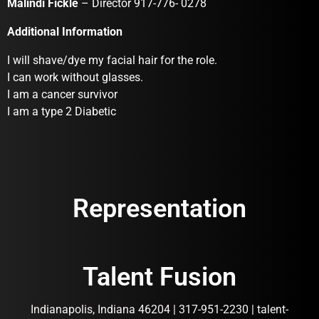
Malindi Fickle
– Director 917-776- 0278
Additional Information
I will shave/dye my facial hair for the role.
I can work without glasses.
I am a cancer survivor
I am a type 2 Diabetic
Representation
Talent Fusion
Indianapolis, Indiana 46204 | 317-951-2230 | talent-