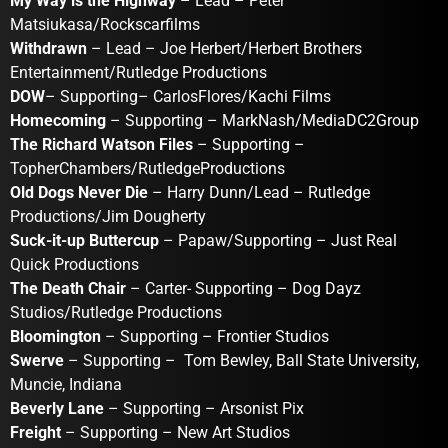
My Way is the Highway
– Lead – Peter
Matsiukasa/Rockscarfilms
Withdrawn
– Lead – Joe Herbert/Herbert Brothers
Entertainment/Rutledge Productions
DOW
– Supporting– CarlosFlores/Kachi Films
Homecoming
– Supporting – MarkNash/MediaDC2Group
The Richard Watson Files
– Supporting –
TopherChambers/RutledgeProductions
Old Dogs Never Die
– Harry Dunn/Lead – Rutledge
Productions/Jim Dougherty
Suck-it-up Buttercup
– Papaw/Supporting – Just Real
Quick Productions
The Death Chair
– Carter- Supporting – Dog Dayz
Studios/Rutledge Productions
Bloomington
– Supporting – Frontier Studios
Swerve
– Supporting – Tom Bewley, Ball State University,
Muncie, Indiana
Beverly Lane
– Supporting – Arsonist Pix
Freight
– Supporting – New Art Studios