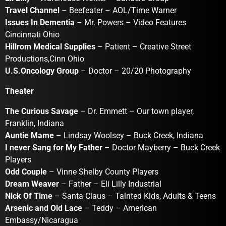
Travel Channel
– Beefeater – AOL/Time Warner
Issues In Dementia
– Mr. Powers – Video Features
Cincinnati Ohio
Hillrom Medical Supplies
– Patient – Creative Street
Productions,Cinn Ohio
U.S.Oncology Group
– Doctor – 20/20 Photography
Theater
The Curious Savage
– Dr. Emmett – Our town player,
Franklin, Indiana
Auntie Mame
– Lindsay Woolsey – Buck Creek, Indiana
I never Sang for My Father
– Doctor Mayberry – Buck Creek
Players
Odd Couple
– Vinne Shelby County Players
Dream Weaver
– Father – Eli Lilly Industrial
Nick Of Time
– Santa Claus – Talnted Kids, Adults & Teens
Arsenic and Old Lace
– Teddy – American
Embassy/Nicaragua