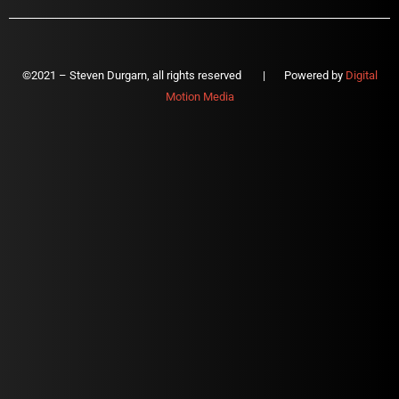
©2021 – Steven Durgarn, all rights reserved | Powered by
Digital
Motion Media