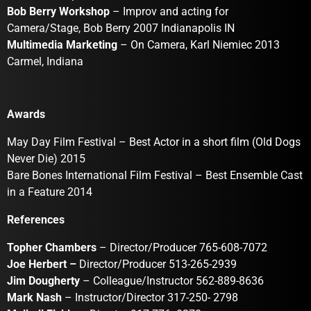
Bob Berry Workshop
– Improv and acting for
Camera/Stage, Bob Berry 2007 Indianapolis IN
Multimedia Marketing
– On Camera, Karl Niemiec 2013
Carmel, Indiana
Awards
May Day Film Festival – Best Actor in a short film (Old Dogs
Never Die) 2015
Bare Bones International Film Festival – Best Ensemble Cast
in a Feature 2014
References
Topher Chambers
– Director/Producer 765-608-7072
Joe Herbert –
Director/Producer 513-265-2939
Jim Dougherty
– Colleague/Instructor 562-889-8636
Mark Nash
– Instructor/Director 317-250- 2798