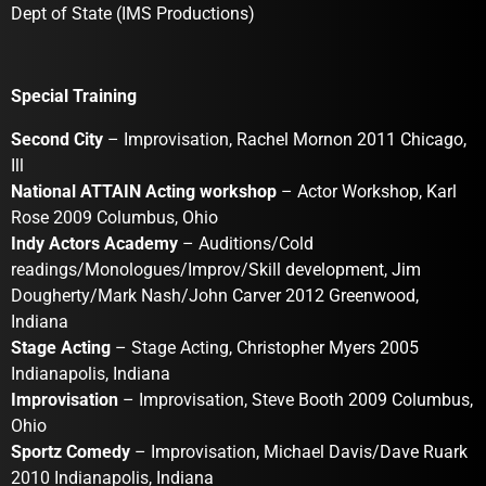
Dept of State (IMS Productions)
Special Training
Second City
– Improvisation, Rachel Mornon 2011 Chicago,
Ill
National ATTAIN Acting workshop
– Actor Workshop, Karl
Rose 2009 Columbus, Ohio
Indy Actors Academy
– Auditions/Cold
readings/Monologues/Improv/Skill development, Jim
Dougherty/Mark Nash/John Carver 2012 Greenwood,
Indiana
Stage Acting
– Stage Acting, Christopher Myers 2005
Indianapolis, Indiana
Improvisation
– Improvisation, Steve Booth 2009 Columbus,
Ohio
Sportz Comedy
– Improvisation, Michael Davis/Dave Ruark
2010 Indianapolis, Indiana