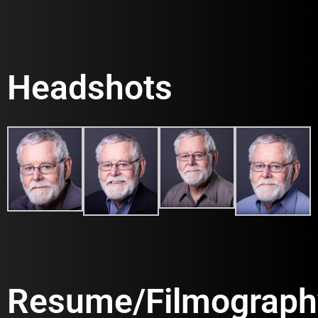
Headshots
Resume/Filmograph